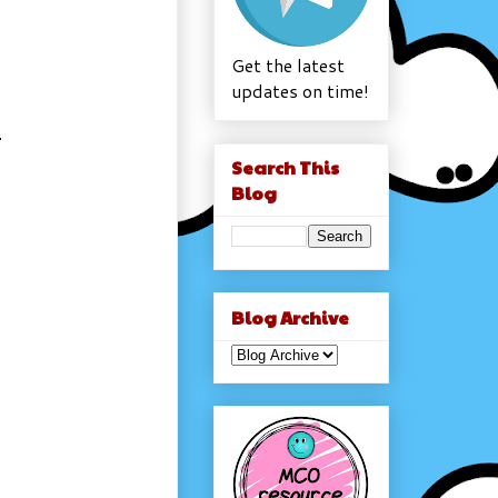
Get the latest
updates on time!
S
Search This
Blog
Blog Archive