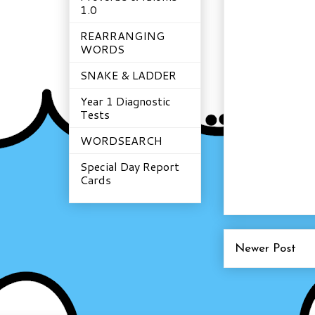
1.0
REARRANGING
WORDS
SNAKE & LADDER
Year 1 Diagnostic
Tests
WORDSEARCH
Special Day Report
Cards
Newer Post