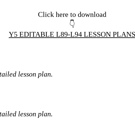
Click here to download
👇
Y5 EDITABLE L89-L94 LESSON PLAN
tailed lesson plan.
tailed lesson plan.