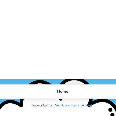
Home
Subscribe to:
Post Comments (Atom)