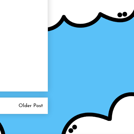
Older Post