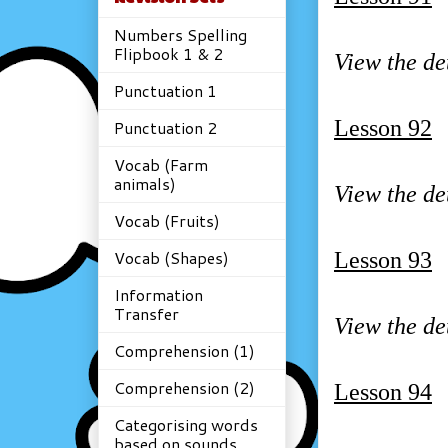
Numbers Spelling
Flipbook 1 & 2
View the de
Punctuation 1
Lesson 92
Punctuation 2
Vocab (Farm
animals)
View the de
Vocab (Fruits)
Vocab (Shapes)
Lesson 93
Information
Transfer
View the de
Comprehension (1)
Comprehension (2)
Lesson 94
Categorising words
based on sounds