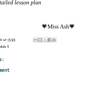
tailed lesson plan
💗Miss Ash💗
sh
at
15:25
dule 5
s:
ment