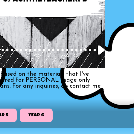
based on the materials that I've
s shared for PERSONAL usage only
ans. For any inquiries, do contact me
AR 5
YEAR 6