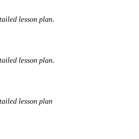
tailed lesson plan.
tailed lesson plan.
tailed lesson plan