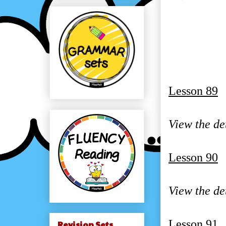
Lesson 89
View the de
Lesson 90
View the de
Lesson 91
Revision Sets