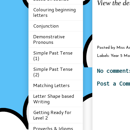
View the de
Colouring beginning
letters
Conjunction
Demonstrative
Pronouns
Posted by
Miss A
Simple Past Tense
Labels:
Year 5 Mo
(1)
Simple Past Tense
No comment
(2)
Post a Com
Matching Letters
Letter Shape based
Writing
Getting Ready for
Level 2
Proverbs & Idioms