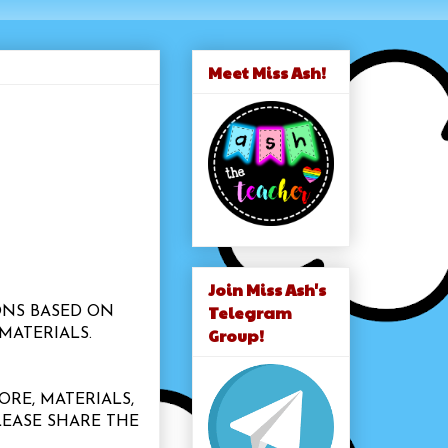
Meet Miss Ash!
Join Miss Ash's
Telegram
ONS BASED ON
Group!
MATERIALS.
ORE, MATERIALS,
LEASE SHARE THE