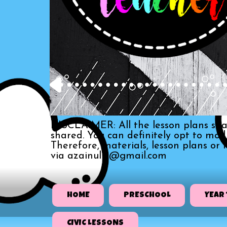
DISCLAIMER: All the lesson plans sha
shared. You can definitely opt to mo
Therefore, materials, lesson plans or
via azainull3@gmail.com
HOME
PRESCHOOL
YEAR 
CIVIC LESSONS