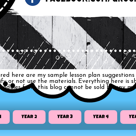
red here are my sample lesson plan suggestions 
dify or not use the materials. Everything here i
 modules from this blog cannot be sold by any me
1
YEAR 2
YEAR 3
YEAR 4
YE