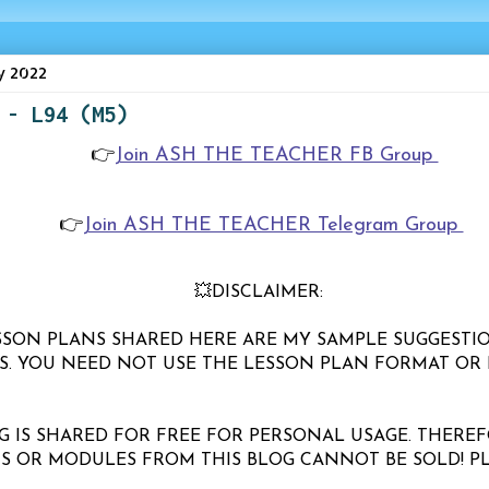
y 2022
 - L94 (M5)
👉
Join ASH THE TEACHER FB Group
👉
Join ASH THE TEACHER Telegram Group
💥DISCLAIMER:
LESSON PLANS SHARED HERE ARE MY SAMPLE SUGGESTI
S. YOU NEED NOT USE THE LESSON PLAN FORMAT OR 
G IS SHARED FOR FREE FOR PERSONAL USAGE. THEREF
S OR MODULES FROM THIS BLOG CANNOT BE SOLD! P