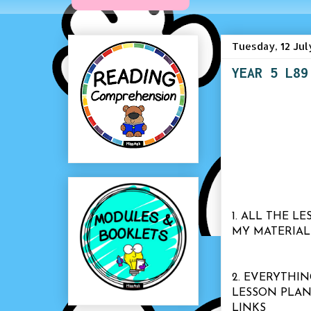
Tuesday, 12 Jul
YEAR 5 L89
1. ALL THE 
MY MATERIAL
2. EVERYTHIN
LESSON PLAN
LINKS