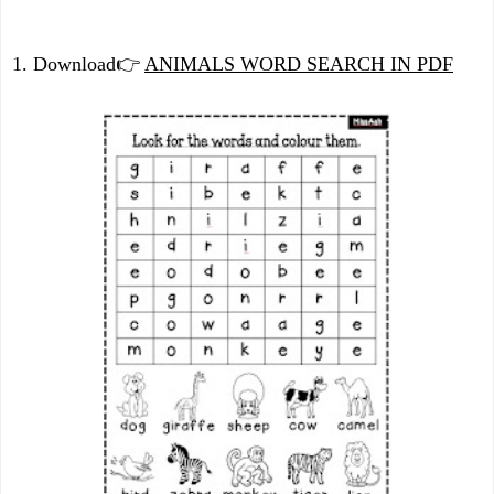
1. Download
👉
ANIMALS WORD SEARCH IN PDF