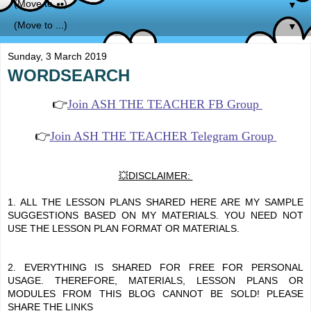
▼
▼
Sunday, 3 March 2019
WORDSEARCH
👉
Join ASH THE TEACHER FB Group
👉
Join ASH THE TEACHER Telegram Group
💥DISCLAIMER:
1. ALL THE LESSON PLANS SHARED HERE ARE MY SAMPLE
SUGGESTIONS BASED ON MY MATERIALS. YOU NEED NOT
USE THE LESSON PLAN FORMAT OR MATERIALS.
2. EVERYTHING IS SHARED FOR FREE FOR PERSONAL
USAGE. THEREFORE, MATERIALS, LESSON PLANS OR
MODULES FROM THIS BLOG CANNOT BE SOLD! PLEASE
SHARE THE LINKS