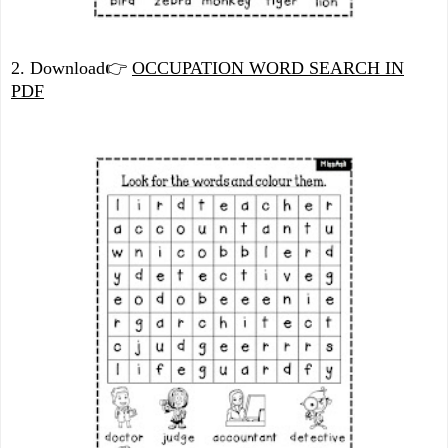
2. Download
👉
OCCUPATION WORD SEARCH IN
PDF