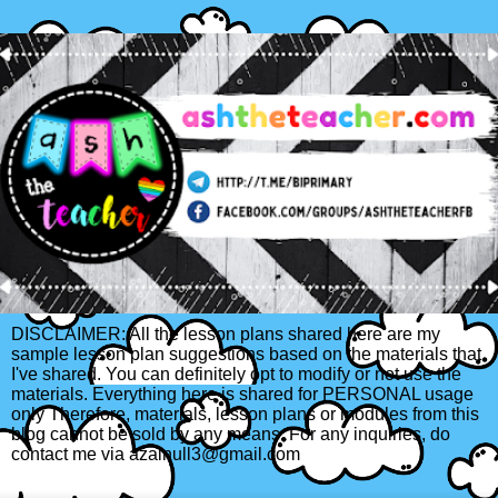
DISCLAIMER: All the lesson plans shared here are my
sample lesson plan suggestions based on the materials that
I've shared. You can definitely opt to modify or not use the
materials. Everything here is shared for PERSONAL usage
only Therefore, materials, lesson plans or modules from this
blog cannot be sold by any means. For any inquiries, do
contact me via azainull3@gmail.com