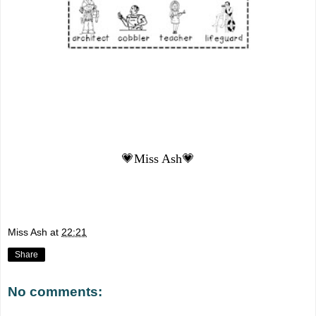
💗Miss Ash💗
Miss Ash
at
22:21
Share
No comments: