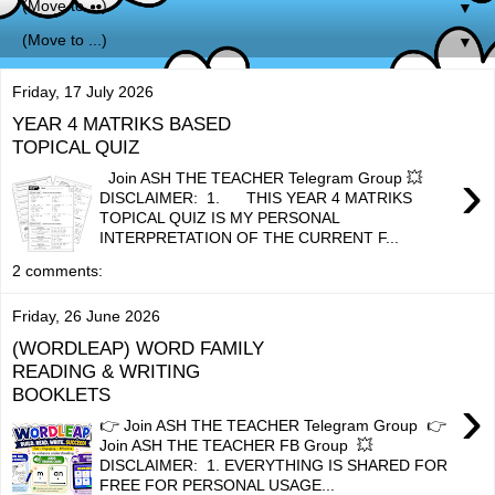
▼
▼
Friday, 17 July 2026
YEAR 4 MATRIKS BASED
TOPICAL QUIZ
›
Join ASH THE TEACHER Telegram Group 💥
DISCLAIMER: 1. THIS YEAR 4 MATRIKS
TOPICAL QUIZ IS MY PERSONAL
INTERPRETATION OF THE CURRENT F...
2 comments:
Friday, 26 June 2026
(WORDLEAP) WORD FAMILY
READING & WRITING
BOOKLETS
›
👉 Join ASH THE TEACHER Telegram Group 👉
Join ASH THE TEACHER FB Group 💥
DISCLAIMER: 1. EVERYTHING IS SHARED FOR
FREE FOR PERSONAL USAGE...