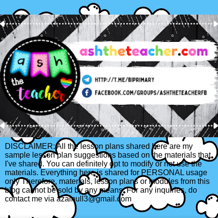
DISCLAIMER: All the lesson plans shared here are my
sample lesson plan suggestions based on the materials that
I've shared. You can definitely opt to modify or not use the
materials. Everything here is shared for PERSONAL usage
only Therefore, materials, lesson plans or modules from this
blog cannot be sold by any means. For any inquiries, do
contact me via azainull3@gmail.com