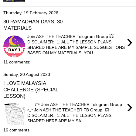
Thursday, 19 February 2026
30 RAMADHAN DAYS, 30
MATERIALS
›
Join ASH THE TEACHER Telegram Group 💥
DISCLAIMER: 1. ALL THE LESSON PLANS
SHARED HERE ARE MY SAMPLE SUGGESTIONS
BASED ON MY MATERIALS. YOU ...
11 comments:
Sunday, 20 August 2023
I LOVE MALAYSIA
CHALLENGE (SPECIAL
LESSON)
›
👉 Join ASH THE TEACHER Telegram Group
👉 Join ASH THE TEACHER FB Group 💥
DISCLAIMER: 1. ALL THE LESSON PLANS
SHARED HERE ARE MY SA...
16 comments: