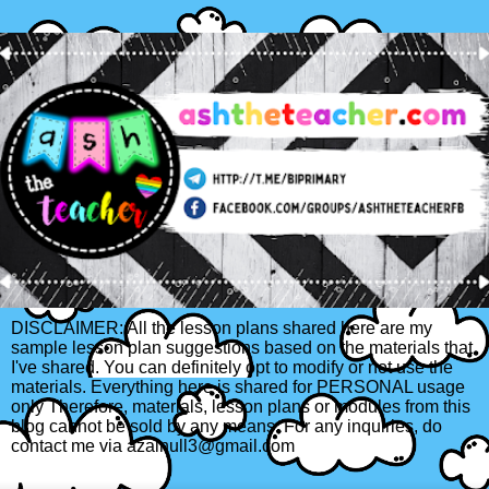
DISCLAIMER: All the lesson plans shared here are my
sample lesson plan suggestions based on the materials that
I've shared. You can definitely opt to modify or not use the
materials. Everything here is shared for PERSONAL usage
only Therefore, materials, lesson plans or modules from this
blog cannot be sold by any means. For any inquiries, do
contact me via azainull3@gmail.com