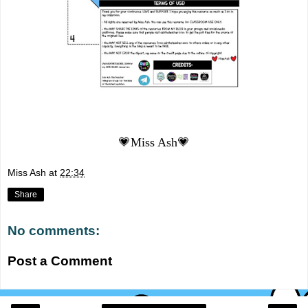
💗Miss Ash💗
Miss Ash
at
22:34
Share
No comments:
Post a Comment