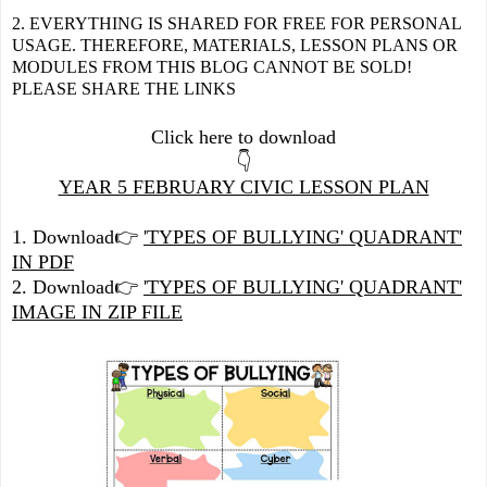
2. EVERYTHING IS SHARED FOR FREE FOR PERSONAL
USAGE. THEREFORE, MATERIALS, LESSON PLANS OR
MODULES FROM THIS BLOG CANNOT BE SOLD!
PLEASE SHARE THE LINKS
Click here to download
👇
YEAR 5 FEBRUARY CIVIC LESSON PLAN
1. Download👉
'TYPES OF BULLYING' QUADRANT'
IN PDF
2. Download👉
'TYPES OF BULLYING' QUADRANT'
IMAGE IN ZIP FILE