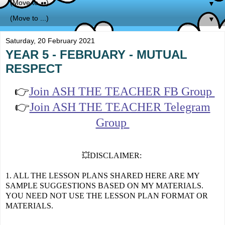
▼
▼
Saturday, 20 February 2021
YEAR 5 - FEBRUARY - MUTUAL
RESPECT
👉
Join ASH THE TEACHER FB Group
👉
Join ASH THE TEACHER Telegram
Group
💥DISCLAIMER:
1. ALL THE LESSON PLANS SHARED HERE ARE MY
SAMPLE SUGGESTIONS BASED ON MY MATERIALS.
YOU NEED NOT USE THE LESSON PLAN FORMAT OR
MATERIALS.