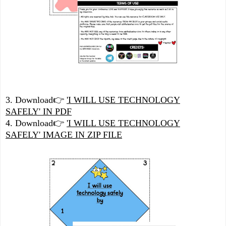
3. Download👉
'I WILL USE TECHNOLOGY
SAFELY' IN PDF
4. Download👉
'I WILL USE TECHNOLOGY
SAFELY' IMAGE IN ZIP FILE