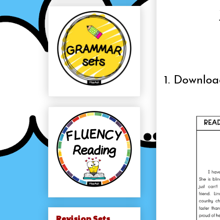
1. Downlo
Revision Sets