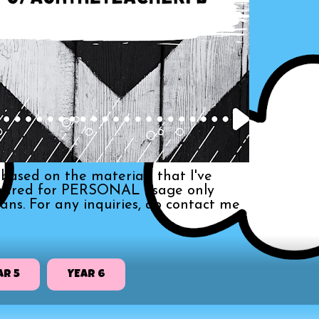
based on the materials that I've
s shared for PERSONAL usage only
ans. For any inquiries, do contact me
AR 5
YEAR 6