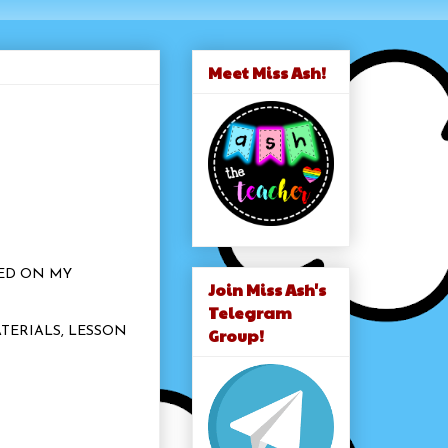
Meet Miss Ash!
SED ON MY
Join Miss Ash's
.
Telegram
Group!
TERIALS, LESSON