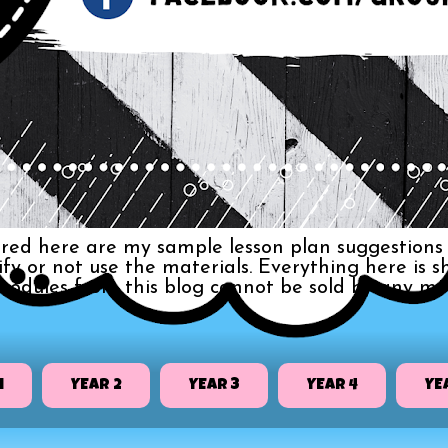
red here are my sample lesson plan suggestions 
dify or not use the materials. Everything here i
 modules from this blog cannot be sold by any me
1
YEAR 2
YEAR 3
YEAR 4
YE