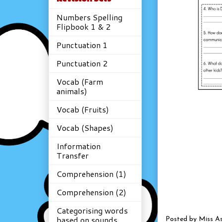
Numbers Spelling
Flipbook 1 & 2
Punctuation 1
Punctuation 2
Vocab (Farm
animals)
Vocab (Fruits)
Vocab (Shapes)
Information
Transfer
Comprehension (1)
Comprehension (2)
Categorising words
based on sounds
Posted by
Miss A