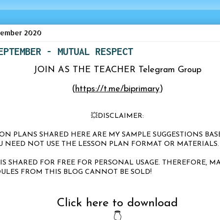
tember 2020
EPTEMBER - MUTUAL RESPECT
JOIN AS THE TEACHER Telegram Group
(
https://t.me/biprimary
)
💥DISCLAIMER:
SSON PLANS SHARED HERE ARE MY SAMPLE SUGGESTIONS BA
OU NEED NOT USE THE LESSON PLAN FORMAT OR MATERIALS
 IS SHARED FOR FREE FOR PERSONAL USAGE. THEREFORE, MA
ULES FROM THIS BLOG CANNOT BE SOLD!
Click here to download
👇