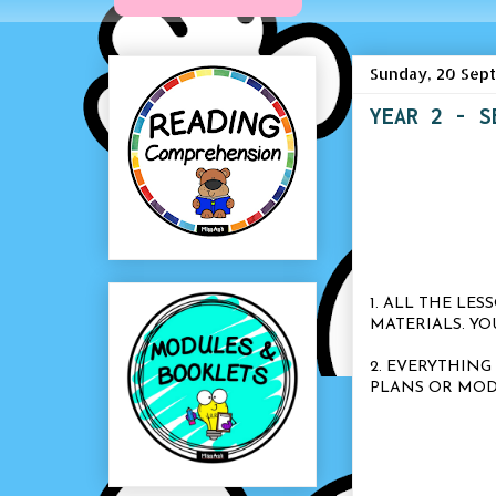
Sunday, 20 Sep
YEAR 2 - S
1. ALL THE LE
MATERIALS. Y
2. EVERYTHING
PLANS OR MOD