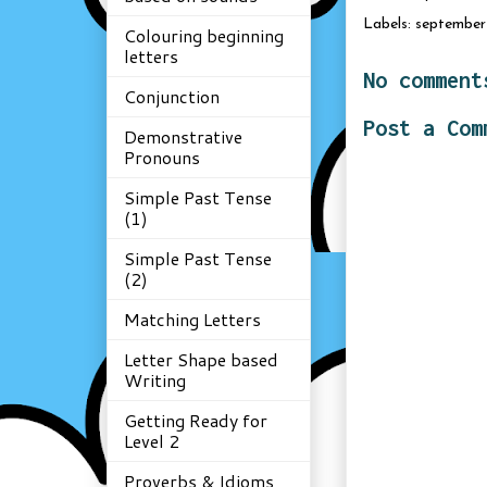
Labels:
september 
Colouring beginning
letters
No comment
Conjunction
Post a Com
Demonstrative
Pronouns
Simple Past Tense
(1)
Simple Past Tense
(2)
Matching Letters
Letter Shape based
Writing
Getting Ready for
Level 2
Proverbs & Idioms