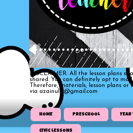
DISCLAIMER: All the lesson plans sha
shared. You can definitely opt to mo
Therefore, materials, lesson plans or
via azainull3@gmail.com
HOME
PRESCHOOL
YEAR 
CIVIC LESSONS