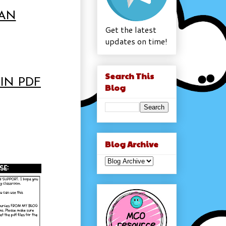
LAN
Get the latest
updates on time!
Search This
IN PDF
Blog
Blog Archive