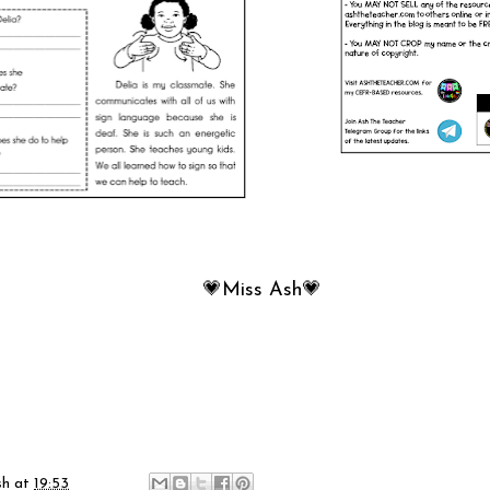
💗Miss Ash💗
sh
at
19:53