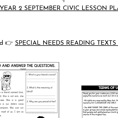
YEAR 2 SEPTEMBER CIVIC LESSON P
ad
👉
SPECIAL NEEDS READING TEXTS 