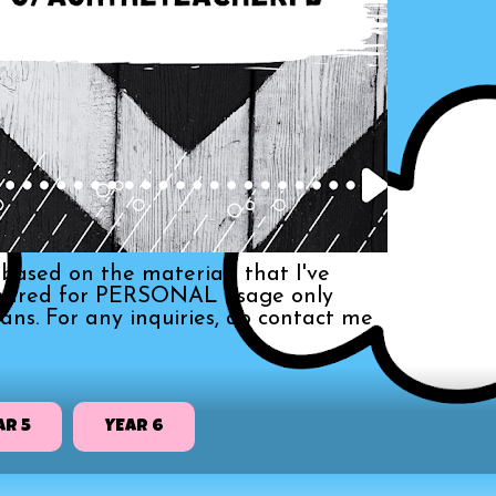
based on the materials that I've
s shared for PERSONAL usage only
ans. For any inquiries, do contact me
AR 5
YEAR 6