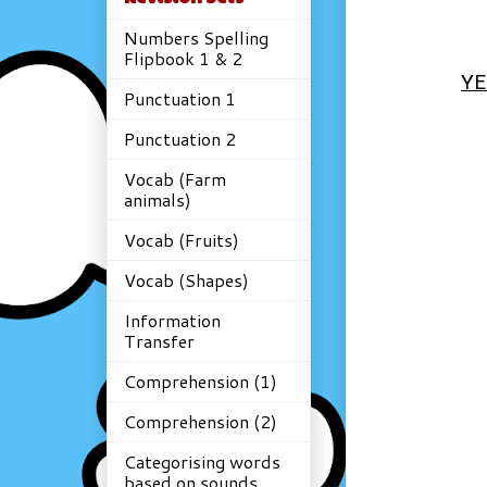
Numbers Spelling
Flipbook 1 & 2
YE
Punctuation 1
Punctuation 2
Vocab (Farm
animals)
Vocab (Fruits)
Vocab (Shapes)
Information
Transfer
Comprehension (1)
Comprehension (2)
Categorising words
based on sounds