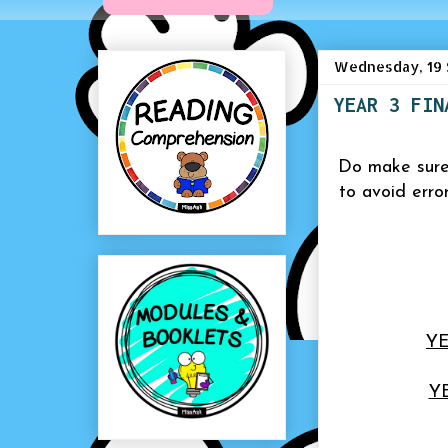
Wednesday, 19 
YEAR 3 FIN
Do make sure
to avoid erro
YE
Y