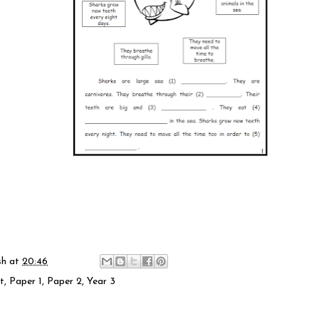
sh
at
20:46
t
,
Paper 1
,
Paper 2
,
Year 3