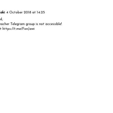
aki
4 October 2018 at 14:25
d,
acher Telegram group is not accessible!
st https://t.me/FonJawi