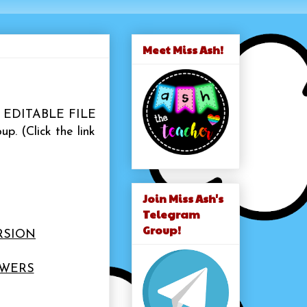
Meet Miss Ash!
the EDITABLE FILE
up.
(Click the link
Join Miss Ash's
Telegram
Group!
RSION
SWERS