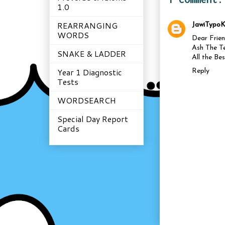
1.0
REARRANGING
JawiTypoK
WORDS
Dear Frien
Ash The Te
SNAKE & LADDER
All the Be
Year 1 Diagnostic
Reply
Tests
WORDSEARCH
Special Day Report
Cards