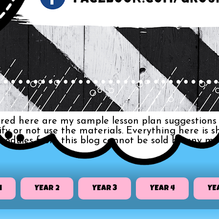
red here are my sample lesson plan suggestions 
dify or not use the materials. Everything here i
 modules from this blog cannot be sold by any me
1
YEAR 2
YEAR 3
YEAR 4
YE