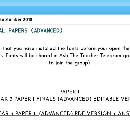
September 2018
AL PAPERS (ADVANCED)
 that you have installed the fonts before your open 
rs. Fonts will be shared in
Ash The Teacher Telegram gro
to join the group)
PAPER 1
AR 3 PAPER 1 FINALS (ADVANCED) EDITABLE VE
EAR 3 PAPER 1 (ADVANCED) PDF VERSION + AN