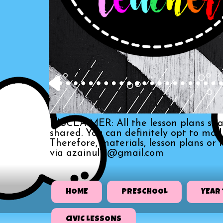
DISCLAIMER: All the lesson plans sha
shared. You can definitely opt to mo
Therefore, materials, lesson plans or
via azainull3@gmail.com
HOME
PRESCHOOL
YEAR 
CIVIC LESSONS