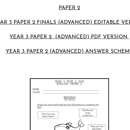
PAPER 2
AR 3 PAPER 2 FINALS (ADVANCED) EDITABLE V
YEAR 3 PAPER 2 (ADVANCED) PDF VERSION
YEAR 3 PAPER 2 (ADVANCED) ANSWER SCHEM