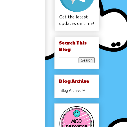
Get the latest
updates on time!
Search This
Blog
Blog Archive