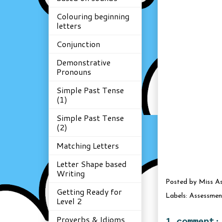
Colouring beginning
letters
Conjunction
Demonstrative
Pronouns
Simple Past Tense
(1)
Simple Past Tense
(2)
Matching Letters
Letter Shape based
Writing
Posted by
Miss A
Getting Ready for
Labels:
Assessmen
Level 2
Proverbs & Idioms
1 comment: