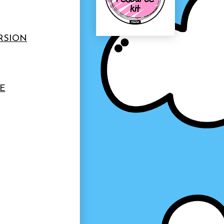
ERSION
E