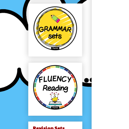
Revision Sets